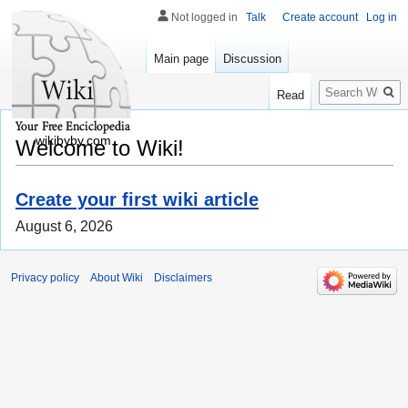
Not logged in
Talk
Create account
Log in
Main page
Discussion
Search
Read
wikibyby.com
Welcome to Wiki!
Create your first wiki article
August 6, 2026
Privacy policy
About Wiki
Disclaimers